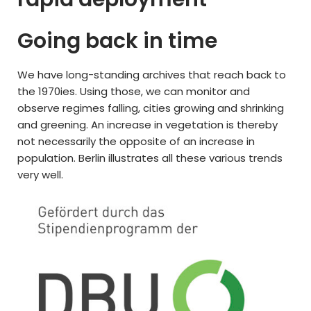
Going back in time
We have long-standing archives that reach back to
the 1970ies. Using those, we can monitor and
observe regimes falling, cities growing and shrinking
and greening. An increase in vegetation is thereby
not necessarily the opposite of an increase in
population. Berlin illustrates all these various trends
very well.