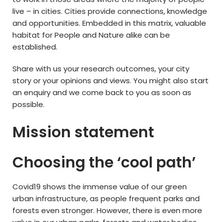
live – in cities. Cities provide connections, knowledge
and opportunities. Embedded in this matrix, valuable
habitat for People and Nature alike can be
established.
Share with us your research outcomes, your city
story or your opinions and views. You might also start
an enquiry and we come back to you as soon as
possible.
Mission statement
Choosing the ‘cool path’
Covid19 shows the immense value of our green
urban infrastructure, as people frequent parks and
forests even stronger. However, there is even more