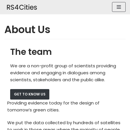
Skip
to
content
About Us
The team
We are a non-profit group of scientists providing
evidence and engaging in dialogues among
scientists, stakeholders and the public alike.
GET TO KNOW US
Providing evidence today for the design of
tomorrow’s green cities.
We put the data collected by hundreds of satellites
to work in those areas where the majority of people