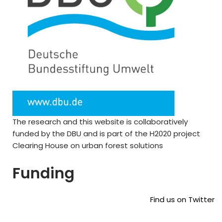
The research and this website is collaboratively
funded by the DBU and is part of the H2020 project
Clearing House on urban forest solutions
Funding
Find us on Twitter