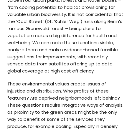
value in our urban parks, forests and water bodies –
from cooling potential to habitat provisioning for
valuable urban biodiversity. It is not coincidental that
the ‘Cool Street’ (Dt. ‘Kühler Weg’) runs along Berlin’s
famous Grunewald forest – being close to
vegetation makes a big difference for health and
well-being. We can make these functions visible,
analyze them and make evidence-based feasible
suggestions for improvements, with remotely
sensed data from satellites offering up to date
global coverage at high cost efficiency.
These environmental values create issues of
injustice and distribution. Who profits of these
features? Are deprived neighborhoods left behind?
These questions require integrative ways of analysis,
as proximity to the green areas might be the only
way to benefit of some of the services they
produce, for example cooling. Especially in densely