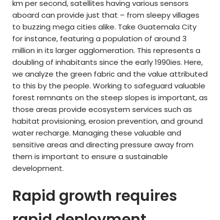
km per second, satellites having various sensors
aboard can provide just that – from sleepy villages
to buzzing mega cities alike. Take Guatemala City
for instance, featuring a population of around 3
million in its larger agglomeration. This represents a
doubling of inhabitants since the early 1990ies. Here,
we analyze the green fabric and the value attributed
to this by the people. Working to safeguard valuable
forest remnants on the steep slopes is important, as
those areas provide ecosystem services such as
habitat provisioning, erosion prevention, and ground
water recharge. Managing these valuable and
sensitive areas and directing pressure away from
them is important to ensure a sustainable
development.
Rapid growth requires
rapid deployment