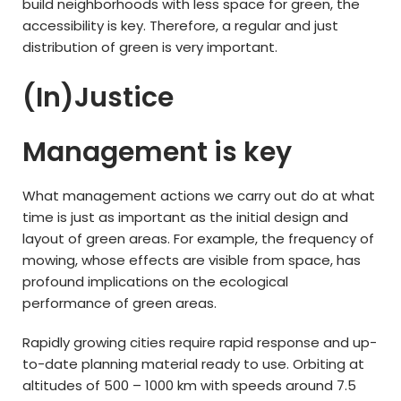
build neighborhoods with less space for green, the
accessibility is key. Therefore, a regular and just
distribution of green is very important.
(In)Justice
Management is key
What management actions we carry out do at what
time is just as important as the initial design and
layout of green areas. For example, the frequency of
mowing, whose effects are visible from space, has
profound implications on the ecological
performance of green areas.
Rapidly growing cities require rapid response and up-
to-date planning material ready to use. Orbiting at
altitudes of 500 – 1000 km with speeds around 7.5